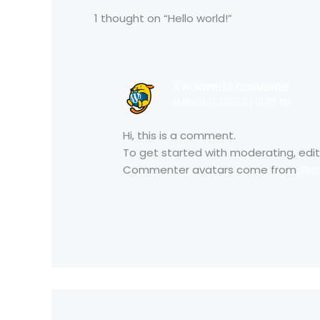
1 thought on “Hello world!”
A WORDPRESS COMMENTER
MARCH 21, 2025 AT 10:05 PM
Hi, this is a comment.
To get started with moderating, edi
Commenter avatars come from
Gra