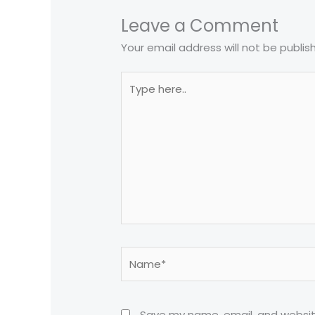
Leave a Comment
Your email address will not be publis
Type
here..
Name*
Save my name, email, and website