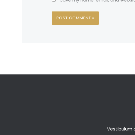
Vestibulum a