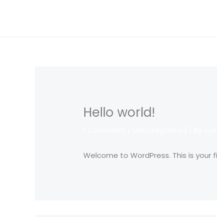
Skip
to
content
Hello world!
1 Comment
/
Uncategorized
/ By
sye
Welcome to WordPress. This is your firs