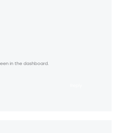
reen in the dashboard.
Reply