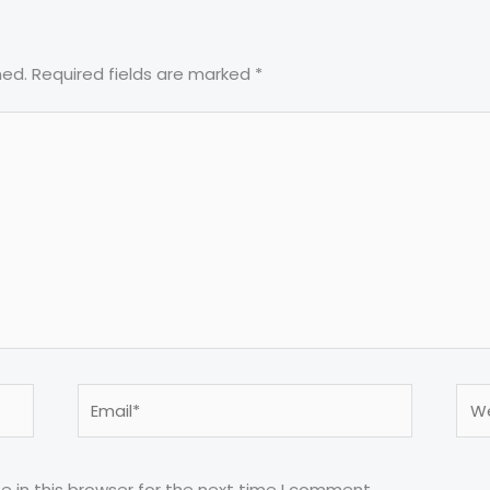
hed.
Required fields are marked
*
Email*
Web
 in this browser for the next time I comment.