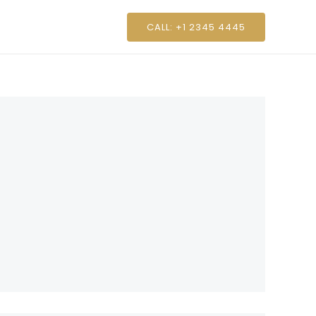
CALL: +1 2345 4445