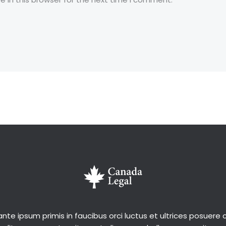
nte ipsum primis in faucibus orci luctus et ultrices posuere c