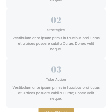
Strategize
Vestibulum ante ipsum primis in faucibus orci luctus
et ultrices posuere cubilia Curae; Donec velit
neque.
Take Action
Vestibulum ante ipsum primis in faucibus orci luctus
et ultrices posuere cubilia Curae; Donec velit
neque.
LET’S DISCUSS