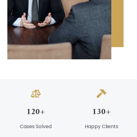
120
+
130
+
Cases Solved
Happy Clients