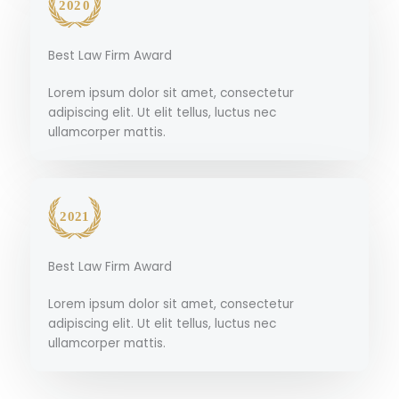
Best Law Firm Award
Lorem ipsum dolor sit amet, consectetur
adipiscing elit. Ut elit tellus, luctus nec
ullamcorper mattis.
Best Law Firm Award
Lorem ipsum dolor sit amet, consectetur
adipiscing elit. Ut elit tellus, luctus nec
ullamcorper mattis.