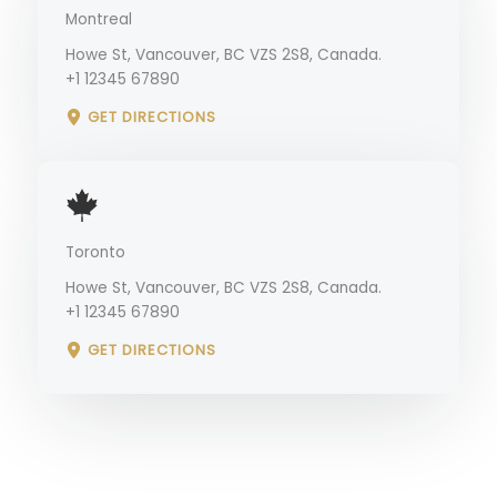
Montreal
Howe St, Vancouver, BC VZS 2S8, Canada.
+1 12345 67890
GET DIRECTIONS
Toronto
Howe St, Vancouver, BC VZS 2S8, Canada.
+1 12345 67890
GET DIRECTIONS