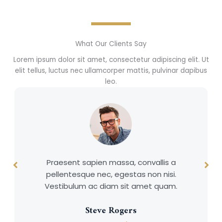
What Our Clients Say
Lorem ipsum dolor sit amet, consectetur adipiscing elit. Ut
elit tellus, luctus nec ullamcorper mattis, pulvinar dapibus
leo.
Praesent sapien massa, convallis a
pellentesque nec, egestas non nisi.
Vestibulum ac diam sit amet quam.
Steve Rogers