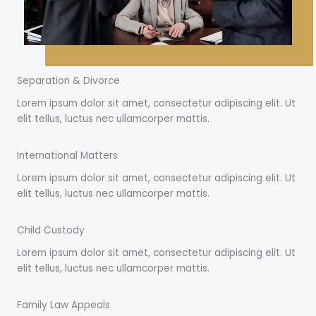
Separation & Divorce
Lorem ipsum dolor sit amet, consectetur adipiscing elit. Ut
elit tellus, luctus nec ullamcorper mattis.
International Matters
Lorem ipsum dolor sit amet, consectetur adipiscing elit. Ut
elit tellus, luctus nec ullamcorper mattis.
Child Custody
Lorem ipsum dolor sit amet, consectetur adipiscing elit. Ut
elit tellus, luctus nec ullamcorper mattis.
Family Law Appeals