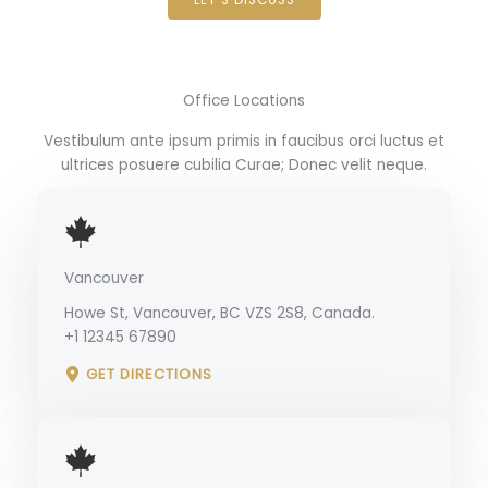
Office Locations
Vestibulum ante ipsum primis in faucibus orci luctus et
ultrices posuere cubilia Curae; Donec velit neque.
Vancouver
Howe St, Vancouver, BC VZS 2S8, Canada.
+1 12345 67890
GET DIRECTIONS