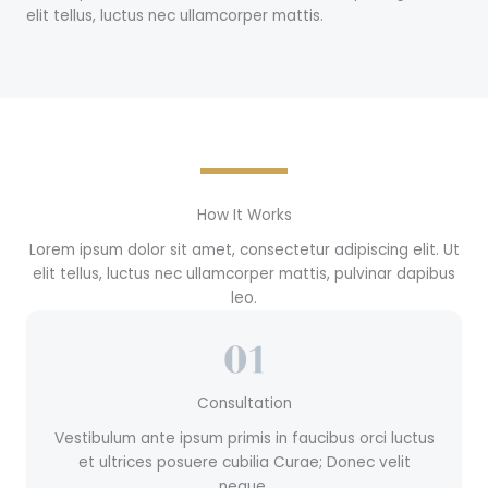
elit tellus, luctus nec ullamcorper mattis.
How It Works
Lorem ipsum dolor sit amet, consectetur adipiscing elit. Ut
elit tellus, luctus nec ullamcorper mattis, pulvinar dapibus
leo.
Consultation
Vestibulum ante ipsum primis in faucibus orci luctus
et ultrices posuere cubilia Curae; Donec velit
neque.