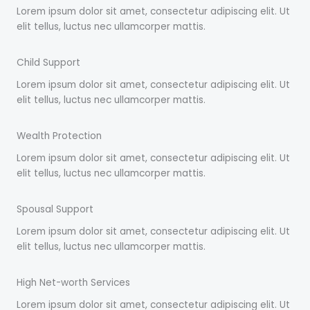
Lorem ipsum dolor sit amet, consectetur adipiscing elit. Ut
elit tellus, luctus nec ullamcorper mattis.
Child Support
Lorem ipsum dolor sit amet, consectetur adipiscing elit. Ut
elit tellus, luctus nec ullamcorper mattis.
Wealth Protection
Lorem ipsum dolor sit amet, consectetur adipiscing elit. Ut
elit tellus, luctus nec ullamcorper mattis.
Spousal Support
Lorem ipsum dolor sit amet, consectetur adipiscing elit. Ut
elit tellus, luctus nec ullamcorper mattis.
High Net-worth Services
Lorem ipsum dolor sit amet, consectetur adipiscing elit. Ut