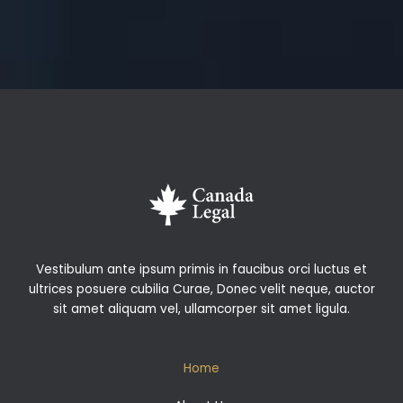
Vestibulum ante ipsum primis in faucibus orci luctus et
ultrices posuere cubilia Curae, Donec velit neque, auctor
sit amet aliquam vel, ullamcorper sit amet ligula.
Home