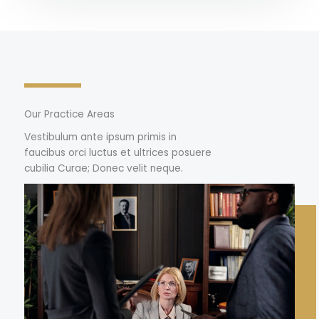
Our Practice Areas
Vestibulum ante ipsum primis in
faucibus orci luctus et ultrices posuere
cubilia Curae; Donec velit neque.