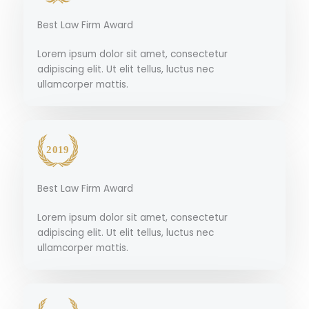
Best Law Firm Award
Lorem ipsum dolor sit amet, consectetur
adipiscing elit. Ut elit tellus, luctus nec
ullamcorper mattis.
Best Law Firm Award
Lorem ipsum dolor sit amet, consectetur
adipiscing elit. Ut elit tellus, luctus nec
ullamcorper mattis.