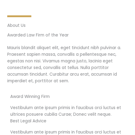
About Us
Awarded Law Firm of the Year
Mauris blandit aliquet elit, eget tincidunt nibh pulvinar a.
Praesent sapien massa, convallis a pellentesque nec,
egestas non nisi. Vivamus magna justo, lacinia eget
consectetur sed, convallis at tellus. Nulla porttitor
accumsan tincidunt. Curabitur arcu erat, accumsan id
imperdiet et, porttitor at sem.
Award Winning Firm
Vestibulum ante ipsum primis in faucibus orci luctus et
ultrices posuere cubilia Curae; Donec velit neque.
Best Legal Advice
Vestibulum ante ipsum primis in faucibus orci luctus et