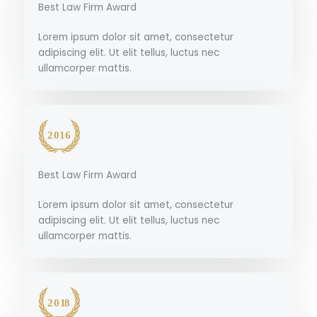
Best Law Firm Award
Lorem ipsum dolor sit amet, consectetur
adipiscing elit. Ut elit tellus, luctus nec
ullamcorper mattis.
Best Law Firm Award
Lorem ipsum dolor sit amet, consectetur
adipiscing elit. Ut elit tellus, luctus nec
ullamcorper mattis.