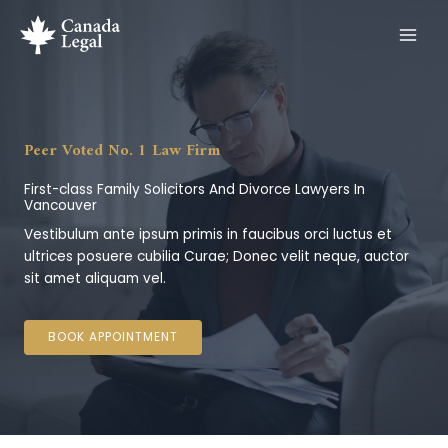
Skip
to
content
Peer Voted No. 1 Law Firm
First-class Family Solicitors And Divorce Lawyers In
Vancouver
Vestibulum ante ipsum primis in faucibus orci luctus et
ultrices posuere cubilia Curae; Donec velit neque, auctor
sit amet aliquam vel.
BOOK APPOINTMENT