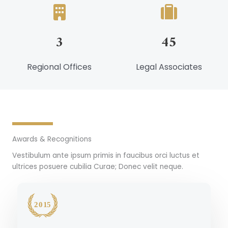
3
45
Regional Offices
Legal Associates
Awards & Recognitions
Vestibulum ante ipsum primis in faucibus orci luctus et
ultrices posuere cubilia Curae; Donec velit neque.