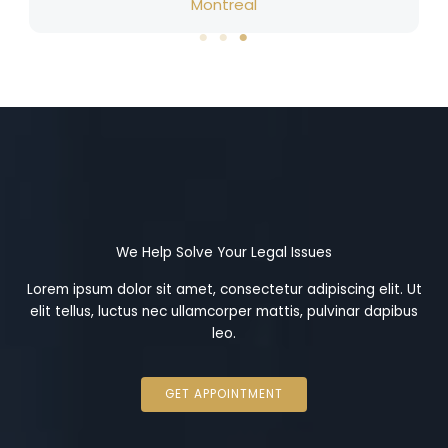
Montreal
We Help Solve Your Legal Issues
Lorem ipsum dolor sit amet, consectetur adipiscing elit. Ut
elit tellus, luctus nec ullamcorper mattis, pulvinar dapibus
leo.
GET APPOINTMENT