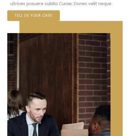
ultrices posuere cubilia Curae; Donec velit neque.
TELL US YOUR CASE